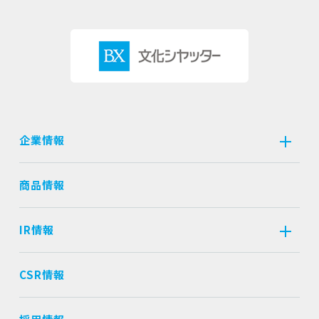
企業情報
商品情報
IR情報
CSR情報