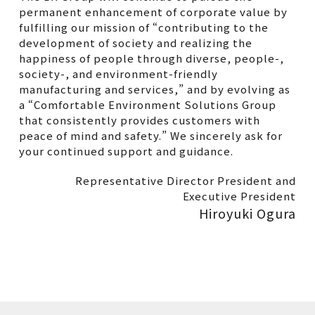
permanent enhancement of corporate value by
fulfilling our mission of “contributing to the
development of society and realizing the
happiness of people through diverse, people-,
society-, and environment-friendly
manufacturing and services,” and by evolving as
a “Comfortable Environment Solutions Group
that consistently provides customers with
peace of mind and safety.” We sincerely ask for
your continued support and guidance.
Representative Director President and
Executive President
Hiroyuki Ogura