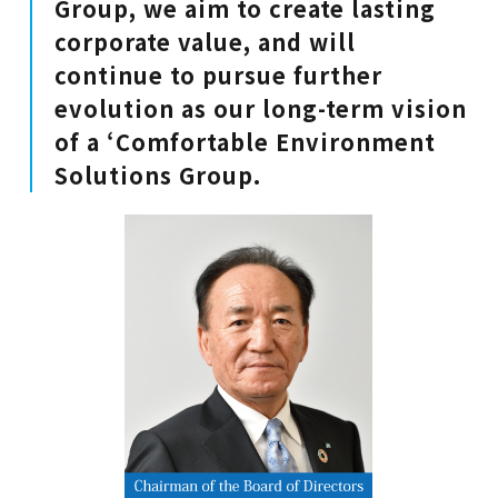
Group, we aim to create lasting
corporate value, and will
continue to pursue further
evolution as our long-term vision
of a ‘Comfortable Environment
Solutions Group.