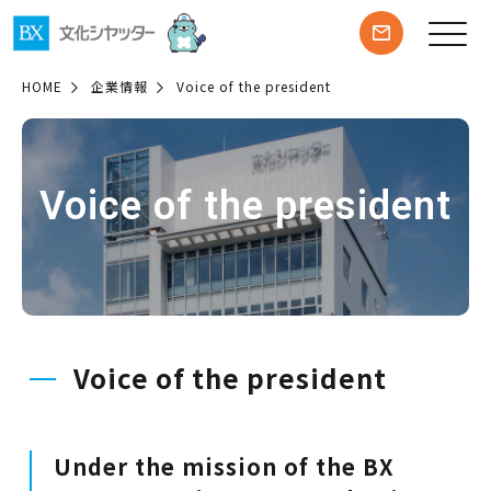
HOME
企業情報
Voice of the president
Voice of the president
Voice of the president
Under the mission of the BX