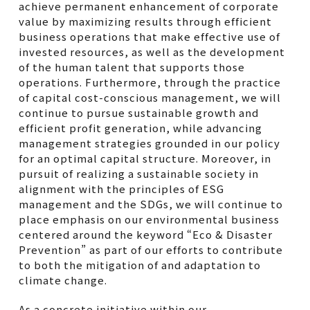
achieve permanent enhancement of corporate
value by maximizing results through efficient
business operations that make effective use of
invested resources, as well as the development
of the human talent that supports those
operations. Furthermore, through the practice
of capital cost-conscious management, we will
continue to pursue sustainable growth and
efficient profit generation, while advancing
management strategies grounded in our policy
for an optimal capital structure. Moreover, in
pursuit of realizing a sustainable society in
alignment with the principles of ESG
management and the SDGs, we will continue to
place emphasis on our environmental business
centered around the keyword “Eco & Disaster
Prevention” as part of our efforts to contribute
to both the mitigation of and adaptation to
climate change.
As a concrete initiative within our