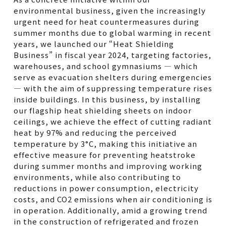
environmental business, given the increasingly
urgent need for heat countermeasures during
summer months due to global warming in recent
years, we launched our “Heat Shielding
Business” in fiscal year 2024, targeting factories,
warehouses, and school gymnasiums — which
serve as evacuation shelters during emergencies
— with the aim of suppressing temperature rises
inside buildings. In this business, by installing
our flagship heat shielding sheets on indoor
ceilings, we achieve the effect of cutting radiant
heat by 97% and reducing the perceived
temperature by 3°C, making this initiative an
effective measure for preventing heatstroke
during summer months and improving working
environments, while also contributing to
reductions in power consumption, electricity
costs, and CO2 emissions when air conditioning is
in operation. Additionally, amid a growing trend
in the construction of refrigerated and frozen