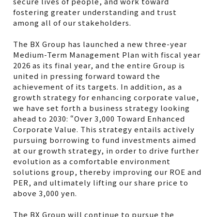
secure lives of people, and work toward
fostering greater understanding and trust
among all of our stakeholders.
The BX Group has launched a new three-year
Medium-Term Management Plan with fiscal year
2026 as its final year, and the entire Group is
united in pressing forward toward the
achievement of its targets. In addition, as a
growth strategy for enhancing corporate value,
we have set forth a business strategy looking
ahead to 2030: “Over 3,000 Toward Enhanced
Corporate Value. This strategy entails actively
pursuing borrowing to fund investments aimed
at our growth strategy, in order to drive further
evolution as a comfortable environment
solutions group, thereby improving our ROE and
PER, and ultimately lifting our share price to
above 3,000 yen.
The BX Group will continue to pursue the