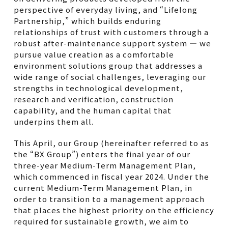
perspective of everyday living, and “Lifelong
Partnership,” which builds enduring
relationships of trust with customers through a
robust after-maintenance support system — we
pursue value creation as a comfortable
environment solutions group that addresses a
wide range of social challenges, leveraging our
strengths in technological development,
research and verification, construction
capability, and the human capital that
underpins them all.
This April, our Group (hereinafter referred to as
the “BX Group”) enters the final year of our
three-year Medium-Term Management Plan,
which commenced in fiscal year 2024. Under the
current Medium-Term Management Plan, in
order to transition to a management approach
that places the highest priority on the efficiency
required for sustainable growth, we aim to