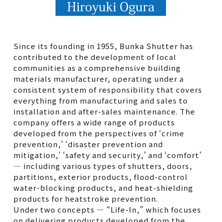
Since its founding in 1955, Bunka Shutter has
contributed to the development of local
communities as a comprehensive building
materials manufacturer, operating under a
consistent system of responsibility that covers
everything from manufacturing and sales to
installation and after-sales maintenance. The
company offers a wide range of products
developed from the perspectives of ‘crime
prevention,’ ‘disaster prevention and
mitigation,’ ‘safety and security,’ and ‘comfort’
— including various types of shutters, doors,
partitions, exterior products, flood-control
water-blocking products, and heat-shielding
products for heatstroke prevention.
Under two concepts — “Life-In,” which focuses
on delivering products developed from the