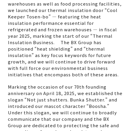
warehouses as well as food processing facilities,
we launched our thermal insulation door “Cool
Keeper Tosen-bo” — featuring the heat
insulation performance essential for
refrigerated and frozen warehouses — in fiscal
year 2025, marking the start of our “Thermal
Insulation Business. The BX Group has
positioned “heat shielding” and “thermal
insulation” as key focus keywords for future
growth, and we will continue to drive forward
with full force our environmental business
initiatives that encompass both of these areas.
Marking the occasion of our 70th founding
anniversary on April 18, 2025, we established the
slogan “Not just shutters. Bunka Shutter.” and
introduced our mascot character “Boosha.”
Under this slogan, we will continue to broadly
communicate that our company and the BX
Group are dedicated to protecting the safe and