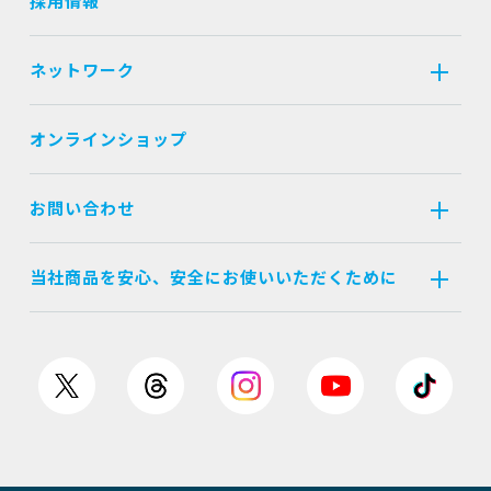
採用情報
ネットワーク
オンラインショップ
お問い合わせ
当社商品を安心、安全にお使いいただくために